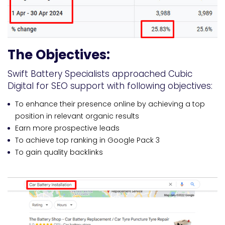
The Objectives:
Swift Battery Specialists approached Cubic
Digital for SEO support with following objectives:
To enhance their presence online by achieving a top
position in relevant organic results
Earn more prospective leads
To achieve top ranking in Google Pack 3
To gain quality backlinks