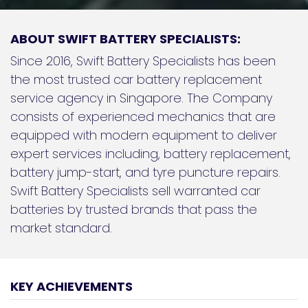
ABOUT SWIFT BATTERY SPECIALISTS:
Since 2016, Swift Battery Specialists has been
the most trusted car battery replacement
service agency in Singapore. The Company
consists of experienced mechanics that are
equipped with modern equipment to deliver
expert services including, battery replacement,
battery jump-start, and tyre puncture repairs.
Swift Battery Specialists sell warranted car
batteries by trusted brands that pass the
market standard.
KEY ACHIEVEMENTS