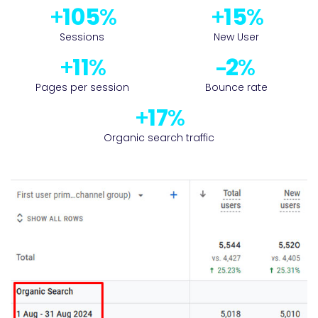
122
17
Sessions
New User
13
2
Pages per session
Bounce rate
19
Organic search traffic