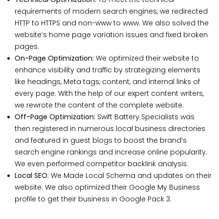
requirements of modern search engines, we redirected
HTTP to HTTPS and non-www to www. We also solved the
website’s home page variation issues and fixed broken
pages.
On-Page Optimization:
We optimized their website to
enhance visibility and traffic by strategizing elements
like headings, Meta tags, content, and internal links of
every page. With the help of our expert content writers,
we rewrote the content of the complete website.
Off-Page Optimization:
Swift Battery Specialists was
then registered in numerous local business directories
and featured in guest blogs to boost the brand’s
search engine rankings and increase online popularity.
We even performed competitor backlink analysis.
Local SEO:
We Made Local Schema and updates on their
website. We also optimized their Google My Business
profile to get their business in Google Pack 3.