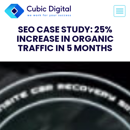
SEO CASE STUDY: 25%
INCREASE IN ORGANIC
TRAFFIC IN 5 MONTHS