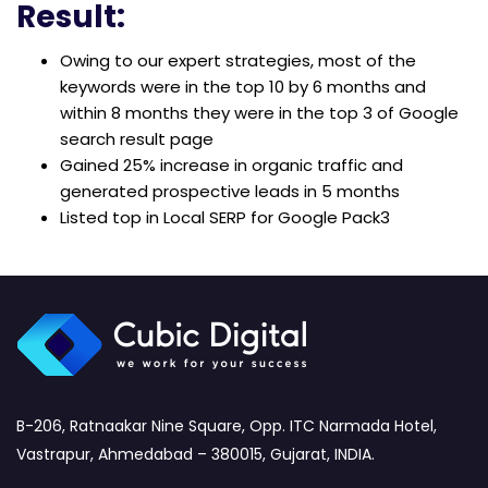
Result:
Owing to our expert strategies, most of the
keywords were in the top 10 by 6 months and
within 8 months they were in the top 3 of Google
search result page
Gained 25% increase in organic traffic and
generated prospective leads in 5 months
Listed top in Local SERP for Google Pack3
B-206, Ratnaakar Nine Square, Opp. ITC Narmada Hotel,
Vastrapur, Ahmedabad – 380015, Gujarat, INDIA.