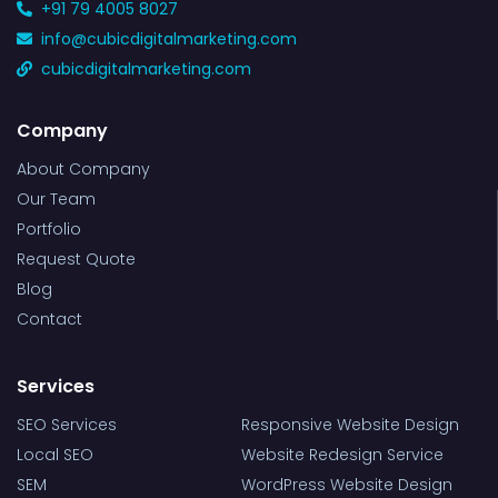
+91 79 4005 8027
info@cubicdigitalmarketing.com
cubicdigitalmarketing.com
Company
About Company
Our Team
Portfolio
Request Quote
Blog
Contact
Services
SEO Services
Responsive Website Design
Local SEO
Website Redesign Service
SEM
WordPress Website Design