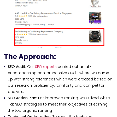
The Approach:
SEO Audit:
Our
SEO experts
carried out an all-
encompassing comprehensive audit, where we came
up with strong references which were created based on
our research, proficiency, familiarity and competitor
analysis.
SEO Action Plan:
For improved ranking, we utilized White
Hat SEO strategies to meet their objectives of earning
the top organic ranking
Technical Optimization:
To meet the technical