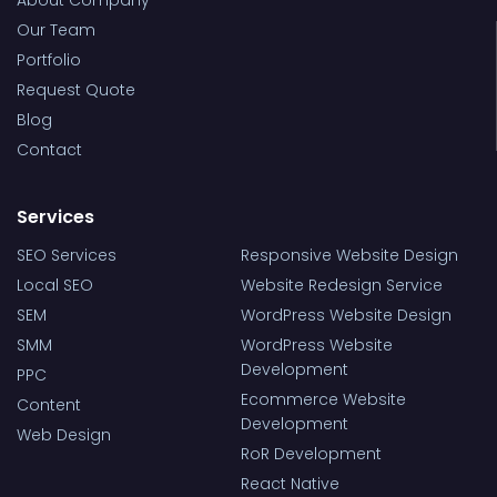
About Company
Our Team
Portfolio
Request Quote
Blog
Contact
Services
SEO Services
Responsive Website Design
Local SEO
Website Redesign Service
SEM
WordPress Website Design
SMM
WordPress Website
Development
PPC
Ecommerce Website
Content
Development
Web Design
RoR Development
React Native