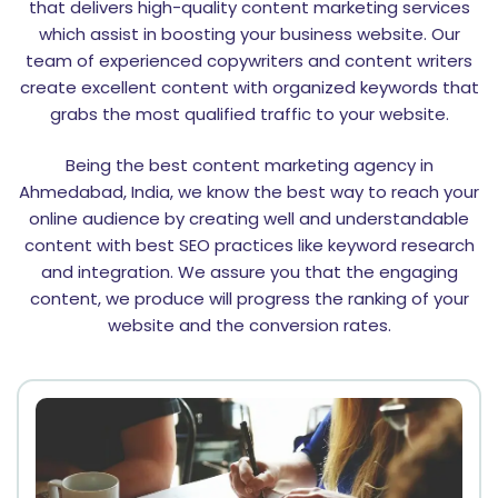
that delivers high-quality content marketing services
which assist in boosting your business website. Our
team of experienced copywriters and content writers
create excellent content with organized keywords that
grabs the most qualified traffic to your website.
Being the best content marketing agency in
Ahmedabad, India, we know the best way to reach your
online audience by creating well and understandable
content with best SEO practices like keyword research
and integration. We assure you that the engaging
content, we produce will progress the ranking of your
website and the conversion rates.