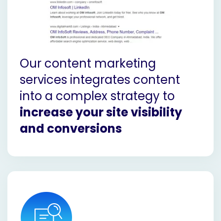
Our content marketing
services integrates content
into a complex strategy to
increase your site visibility
and conversions