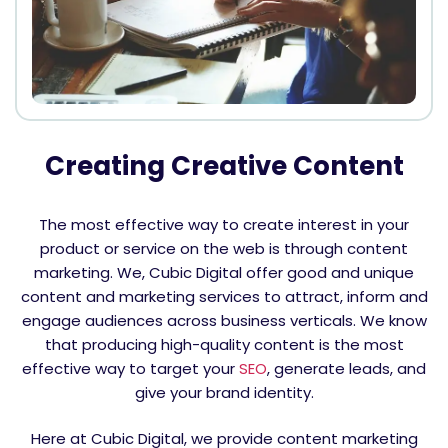
Creating Creative Content
The most effective way to create interest in your
product or service on the web is through content
marketing. We, Cubic Digital offer good and unique
content and marketing services to attract, inform and
engage audiences across business verticals. We know
that producing high-quality content is the most
effective way to target your
SEO
, generate leads, and
give your brand identity.
Here at Cubic Digital, we provide content marketing