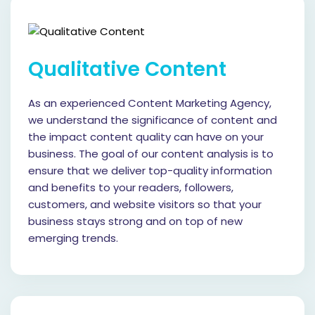
Qualitative Content
As an experienced Content Marketing Agency,
we understand the significance of content and
the impact content quality can have on your
business. The goal of our content analysis is to
ensure that we deliver top-quality information
and benefits to your readers, followers,
customers, and website visitors so that your
business stays strong and on top of new
emerging trends.