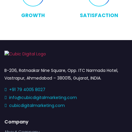
GROWTH
SATISFACTION
B-206, Ratnaakar Nine Square, Opp. ITC Narmada Hotel,
Vastrapur, Ahmedabad – 380015, Gujarat, INDIA.
+91 79 4005 8027
info@cubicdigitalmarketing.com
cubicdigitalmarketing.com
Company