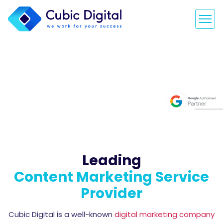
Content
Development
and Marketing
Leading
Content Marketing Service
Provider
Cubic Digital is a well-known
digital marketing company