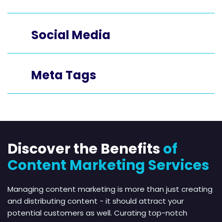
Social Media
Meta Tags
Discover the Benefits
of
Content Marketing Services
Managing content marketing is more than just creating
and distributing content - it should attract your
potential customers as well. Curating top-notch