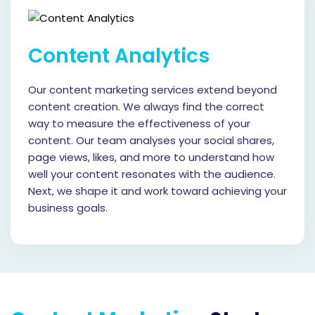
Content Analytics
Our content marketing services extend beyond
content creation. We always find the correct
way to measure the effectiveness of your
content. Our team analyses your social shares,
page views, likes, and more to understand how
well your content resonates with the audience.
Next, we shape it and work toward achieving your
business goals.