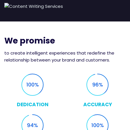
We promise
to create intelligent experiences that redefine the
relationship between your brand and customers.
100
96
DEDICATION
ACCURACY
94
100