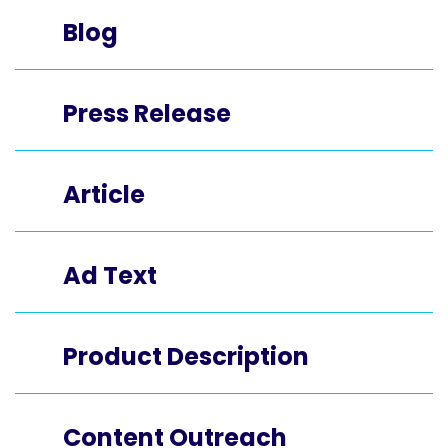
Blog
Press Release
Article
Ad Text
Product Description
Content Outreach