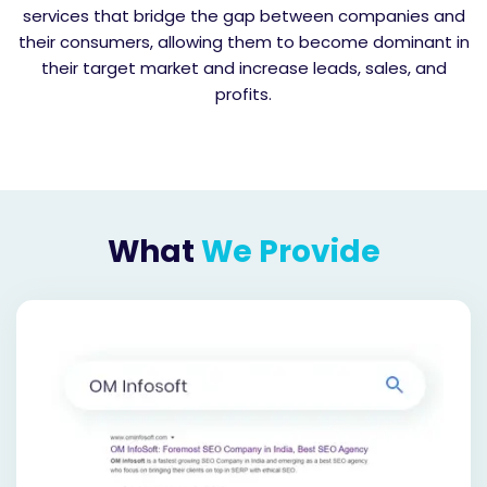
services that bridge the gap between companies and
their consumers, allowing them to become dominant in
their target market and increase leads, sales, and
profits.
What
We Provide