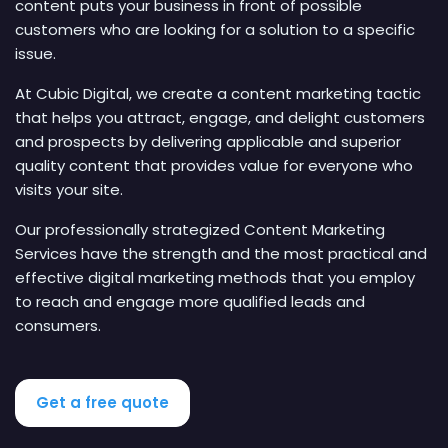
content puts your business in front of possible
customers who are looking for a solution to a specific
issue.
At Cubic Digital, we create a content marketing tactic
that helps you attract, engage, and delight customers
and prospects by delivering applicable and superior
quality content that provides value for everyone who
visits your site.
Our professionally strategized Content Marketing
Services have the strength and the most practical and
effective digital marketing methods that you employ
to reach and engage more qualified leads and
consumers.
Get a free quote