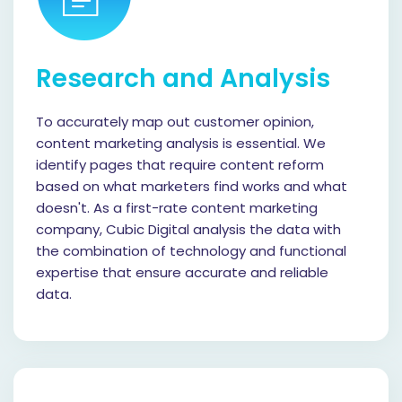
Research and Analysis
To accurately map out customer opinion,
content marketing analysis is essential. We
identify pages that require content reform
based on what marketers find works and what
doesn't. As a first-rate content marketing
company, Cubic Digital analysis the data with
the combination of technology and functional
expertise that ensure accurate and reliable
data.