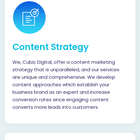
Content Strategy
We, Cubic Digital, offer a content marketing
strategy that is unparalleled, and our services
are unique and comprehensive. We develop
content approaches which establish your
business brand as an expert and increase
conversion rates since engaging content
converts more leads into customers.