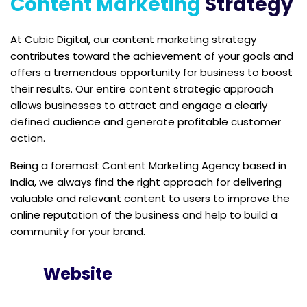
Content Marketing
Strategy
At Cubic Digital, our content marketing strategy
contributes toward the achievement of your goals and
offers a tremendous opportunity for business to boost
their results. Our entire content strategic approach
allows businesses to attract and engage a clearly
defined audience and generate profitable customer
action.
Being a foremost Content Marketing Agency based in
India, we always find the right approach for delivering
valuable and relevant content to users to improve the
online reputation of the business and help to build a
community for your brand.
Website