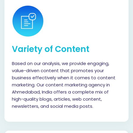
Variety of Content
Based on our analysis, we provide engaging,
value-driven content that promotes your
business effectively when it comes to content
marketing. Our content marketing agency in
Ahmedabad, India offers a complete mix of
high-quality blogs, articles, web content,
newsletters, and social media posts.