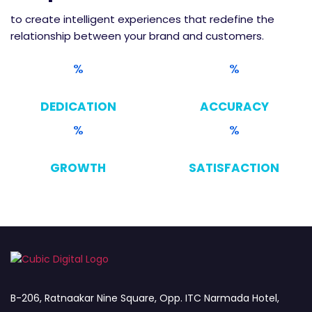
to create intelligent experiences that redefine the
relationship between your brand and customers.
DEDICATION
ACCURACY
GROWTH
SATISFACTION
B-206, Ratnaakar Nine Square, Opp. ITC Narmada Hotel,