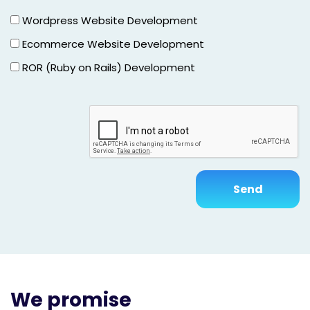
Wordpress Website Development
Ecommerce Website Development
ROR (Ruby on Rails) Development
We promise