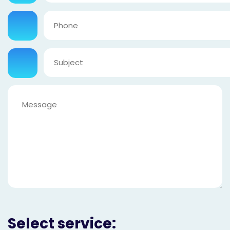
Select service: