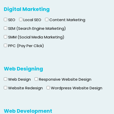
Digital Marketing
SEO
Local SEO
Content Marketing
SEM (Search Engine Marketing)
SMM (Social Media Marketing)
PPC (Pay Per Click)
Web Designing
Web Design
Responsive Website Design
Website Redesign
Wordpress Website Design
Web Development