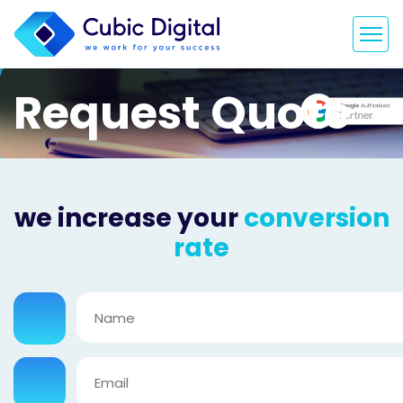
Request Quote
we increase your
conversion
rate