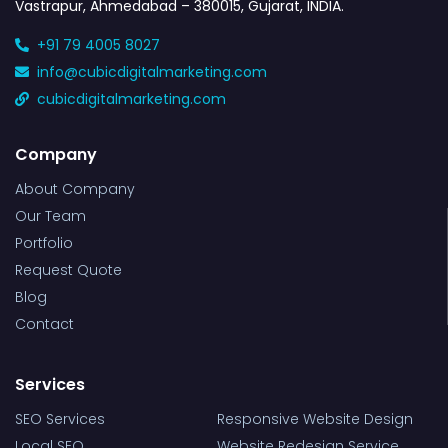
Vastrapur, Ahmedabad – 380015, Gujarat, INDIA.
+91 79 4005 8027
info@cubicdigitalmarketing.com
cubicdigitalmarketing.com
Company
About Company
Our Team
Portfolio
Request Quote
Blog
Contact
Services
SEO Services
Responsive Website Design
Local SEO
Website Redesign Service