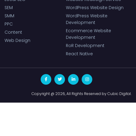
SEM
WordPress Website Design
SMM
WordPress Website
Development
PPC
Ecommerce Website
Content
Development
Web Design
RoR Development
React Native
Copyright @ 2026, All Rights Reserved by Cubic Digital.