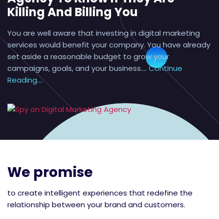
Killing And Billing You
You are well aware that investing in digital marketing
services would benefit your company. You have already
set aside a reasonable budget to grow your
campaigns, goals, and your business.…
Continue
Reading....
We promise
to create intelligent experiences that redefine the
relationship between your brand and customers.