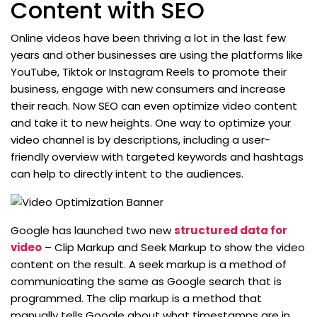
Content with SEO
Online videos have been thriving a lot in the last few
years and other businesses are using the platforms like
YouTube, Tiktok or Instagram Reels to promote their
business, engage with new consumers and increase
their reach. Now SEO can even optimize video content
and take it to new heights. One way to optimize your
video channel is by descriptions, including a user-
friendly overview with targeted keywords and hashtags
can help to directly intent to the audiences.
Google has launched two new
structured data for
video
– Clip Markup and Seek Markup to show the video
content on the result. A seek markup is a method of
communicating the same as Google search that is
programmed. The clip markup is a method that
manually tells Google about what timestamps are in