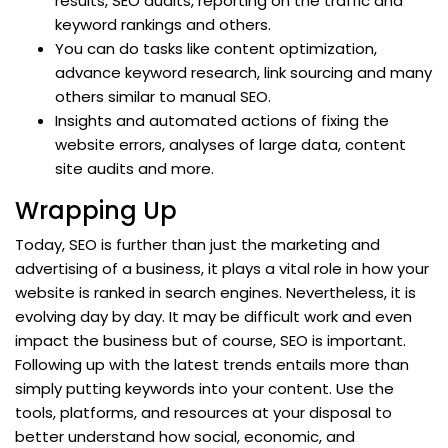
results, SEO audits, reporting on the traffic and
keyword rankings and others.
You can do tasks like content optimization,
advance keyword research, link sourcing and many
others similar to manual SEO.
Insights and automated actions of fixing the
website errors, analyses of large data, content
site audits and more.
Wrapping Up
Today, SEO is further than just the marketing and
advertising of a business, it plays a vital role in how your
website is ranked in search engines. Nevertheless, it is
evolving day by day. It may be difficult work and even
impact the business but of course, SEO is important.
Following up with the latest trends entails more than
simply putting keywords into your content. Use the
tools, platforms, and resources at your disposal to
better understand how social, economic, and