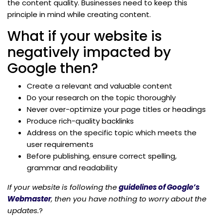
the content quality. Businesses need to keep this
principle in mind while creating content.
What if your website is
negatively impacted by
Google then?
Create a relevant and valuable content
Do your research on the topic thoroughly
Never over-optimize your page titles or headings
Produce rich-quality backlinks
Address on the specific topic which meets the
user requirements
Before publishing, ensure correct spelling,
grammar and readability
If your website is following the
guidelines of Google’s
Webmaster
, then you have nothing to worry about the
updates.
?