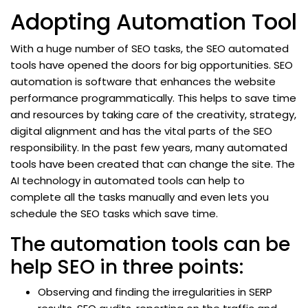
Adopting Automation Tool
With a huge number of SEO tasks, the SEO automated
tools have opened the doors for big opportunities. SEO
automation is software that enhances the website
performance programmatically. This helps to save time
and resources by taking care of the creativity, strategy,
digital alignment and has the vital parts of the SEO
responsibility. In the past few years, many automated
tools have been created that can change the site. The
AI technology in automated tools can help to
complete all the tasks manually and even lets you
schedule the SEO tasks which save time.
The automation tools can be
help SEO in three points:
Observing and finding the irregularities in SERP