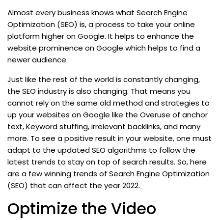
Almost every business knows what Search Engine
Optimization (SEO) is, a process to take your online
platform higher on Google. It helps to enhance the
website prominence on Google which helps to find a
newer audience.
Just like the rest of the world is constantly changing,
the SEO industry is also changing. That means you
cannot rely on the same old method and strategies to
up your websites on Google like the Overuse of anchor
text, Keyword stuffing, irrelevant backlinks, and many
more. To see a positive result in your website, one must
adapt to the updated SEO algorithms to follow the
latest trends to stay on top of search results. So, here
are a few winning trends of Search Engine Optimization
(SEO) that can affect the year 2022.
Optimize the Video