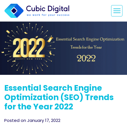
Essential Search Engine
Optimization (SEO) Trends
for the Year 2022
Posted on January 17, 2022