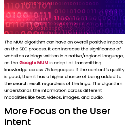
The MUM algorithm can have an overall positive impact
on the SEO process. It can increase the significance of
websites or blogs written in a native/regional language,
as the
Google MUM
is adept at transmitting
knowledge across 75 languages. If the content’s quality
is good, then it has a higher chance of being added to
the search result regardless of the lingo. The algorithm
understands the information across different
modalities like text, videos, images, and audio.
More Focus on the User
Intent