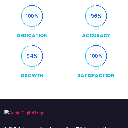
100
96
DEDICATION
ACCURACY
94
100
GROWTH
SATISFACTION