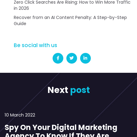
Zero Click Searches Are Rising: How to Win More Traffic
in 2026
Recover from an AI Content Penalty: A Step-by-Step
Guide
Be social with us
Next
post
10 March 2022
Spy On Your Digital Marketing
Agency To Know If They Are