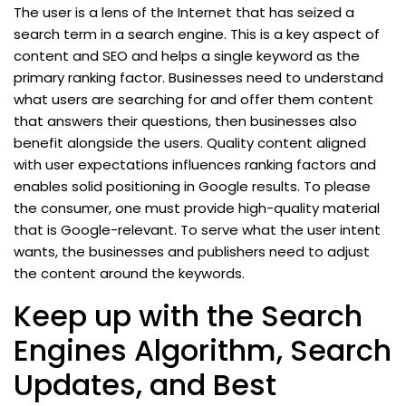
The user is a lens of the Internet that has seized a
search term in a search engine. This is a key aspect of
content and SEO and helps a single keyword as the
primary ranking factor. Businesses need to understand
what users are searching for and offer them content
that answers their questions, then businesses also
benefit alongside the users. Quality content aligned
with user expectations influences ranking factors and
enables solid positioning in Google results. To please
the consumer, one must provide high-quality material
that is Google-relevant. To serve what the user intent
wants, the businesses and publishers need to adjust
the content around the keywords.
Keep up with the Search
Engines Algorithm, Search
Updates, and Best