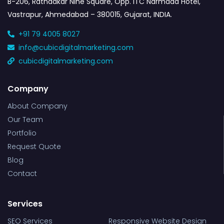
B-206, Ratnaakar Nine Square, Opp. ITC Narmada Hotel,
Vastrapur, Ahmedabad – 380015, Gujarat, INDIA.
+91 79 4005 8027
info@cubicdigitalmarketing.com
cubicdigitalmarketing.com
Company
About Company
Our Team
Portfolio
Request Quote
Blog
Contact
Services
SEO Services
Responsive Website Design