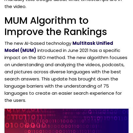
the video.
MUM Algorithm to
Improve the Rankings
The new AI-based technology
Multitask Unified
Model (MUM)
introduced in June 2021 has a specific
impact on the SEO method. The new algorithm focuses
on understanding and analyzing the videos, podcasts,
and pictures across diverse languages with the best
search answers. This update has brought down the
language barriers with the understanding of 75
languages to create an easier search experience for
the users.