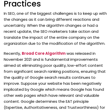
Practices
In SEO, one of the biggest challenges is to keep up with
the changes as it can bring different reactions and
uncertainty. When the algorithm changes or had a
recent update, the SEO marketers take action and
translate the impact of the entire company on the
organization due to the modification of the algorithm.
Recently,
Broad Core Algorithm
was released in
November 2021 and is fundamental improvements
aimed at eliminating poor quality, low-effort content
from significant search ranking positions, ensuring that
the quality of Google search results continues to
improve. Suppose your website has been negatively
implicated by Google which means Google has found
other web pages which have relevant and valuable
content. Google determines the EAT principle
(Expertise, Authoritativeness, and Trustworthiness) for