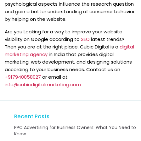
psychological aspects influence the research question
and gain a better understanding of consumer behavior
by helping on the website.
Are you Looking for a way to improve your website
visibility on Google according to
SEO
latest trends?
Then you are at the right place. Cubic Digital is a
digital
marketing agency
in India that provides digital
marketing, web development, and designing solutions
according to your business needs. Contact us on
+917940058027
or email at
info@cubicdigitalmarketing.com
Recent Posts
PPC Advertising for Business Owners: What You Need to
Know