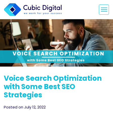
Voice Search Optimization
with Some Best SEO
Strategies
Posted on July 12, 2022