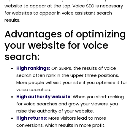
website to appear at the top. Voice SEO is necessary
for websites to appear in voice assistant search
results.
Advantages of optimizing
your website for voice
search:
High rankings:
On SERPs, the results of voice
search often rank in the upper three positions.
More people will visit your site if you optimise it for
voice searches.
High authority website:
When you start ranking
for voice searches and grow your viewers, you
raise the authority of your website.
High returns:
More visitors lead to more
conversions, which results in more profit.