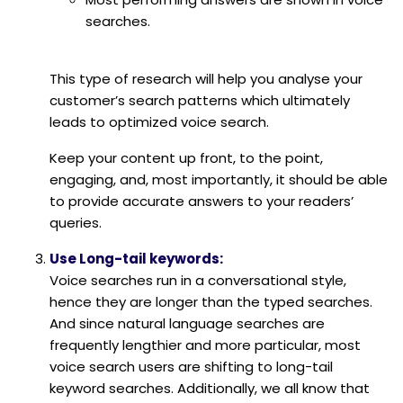
searches.
This type of research will help you analyse your
customer’s search patterns which ultimately
leads to optimized voice search.
Keep your content up front, to the point,
engaging, and, most importantly, it should be able
to provide accurate answers to your readers’
queries.
Use Long-tail keywords:
Voice searches run in a conversational style,
hence they are longer than the typed searches.
And since natural language searches are
frequently lengthier and more particular, most
voice search users are shifting to long-tail
keyword searches. Additionally, we all know that