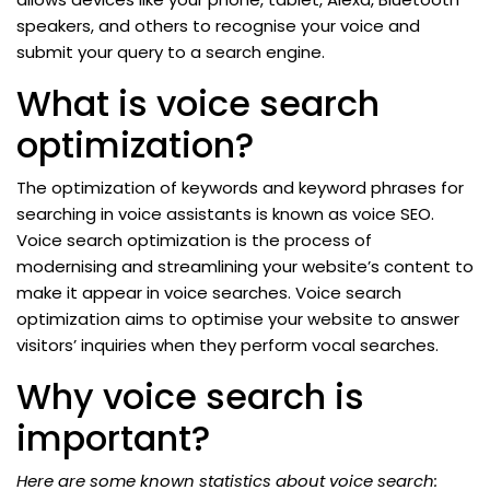
speakers, and others to recognise your voice and
submit your query to a search engine.
What is voice search
optimization?
The optimization of keywords and keyword phrases for
searching in voice assistants is known as voice SEO.
Voice search optimization is the process of
modernising and streamlining your website’s content to
make it appear in voice searches. Voice search
optimization aims to optimise your website to answer
visitors’ inquiries when they perform vocal searches.
Why voice search is
important?
Here are some known statistics about voice search: