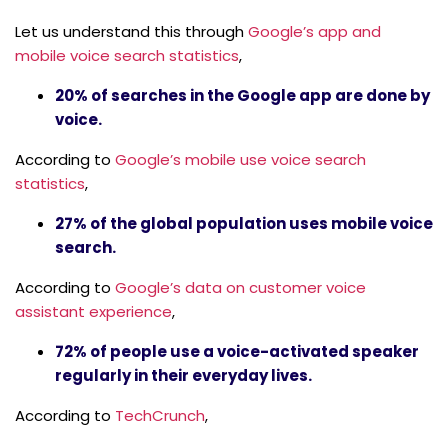
Let us understand this through
Google’s app and
mobile voice search statistics
,
20% of searches in the Google app are done by
voice.
According to
Google’s mobile use voice search
statistics
,
27% of the global population uses mobile voice
search.
According to
Google’s data on customer voice
assistant experience
,
72% of people use a voice-activated speaker
regularly in their everyday lives.
According to
TechCrunch
,