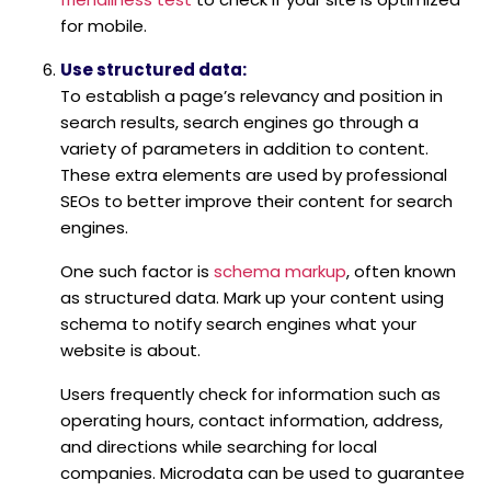
for mobile.
Use structured data:
To establish a page’s relevancy and position in
search results, search engines go through a
variety of parameters in addition to content.
These extra elements are used by professional
SEOs to better improve their content for search
engines.
One such factor is
schema markup
, often known
as structured data. Mark up your content using
schema to notify search engines what your
website is about.
Users frequently check for information such as
operating hours, contact information, address,
and directions while searching for local
companies. Microdata can be used to guarantee