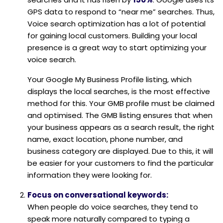
GPS data to respond to “near me” searches. Thus,
Voice search optimization has a lot of potential
for gaining local customers. Building your local
presence is a great way to start optimizing your
voice search.
Your Google My Business Profile listing, which
displays the local searches, is the most effective
method for this. Your GMB profile must be claimed
and optimised. The GMB listing ensures that when
your business appears as a search result, the right
name, exact location, phone number, and
business category are displayed. Due to this, it will
be easier for your customers to find the particular
information they were looking for.
Focus on conversational keywords:
When people do voice searches, they tend to
speak more naturally compared to typing a