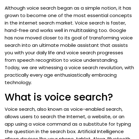
Although voice search began as a simple notion, it has
grown to become one of the most essential concepts
in the internet search market. Voice search is faster,
hand-free and works well in multitasking too. Google
has now moved closer to its goal of transforming voice
search into an ultimate mobile assistant that assists
you with your daily life and voice search progresses
from speech recognition to voice understanding.
Today, we are witnessing a voice search revolution, with
practically every age enthusiastically embracing
technology.
What is voice search?
Voice search, also known as voice-enabled search,
allows users to search the Internet, a website, or an
app using a voice command as a substitute for typing
the question in the search box. Artificial Intelligence
allows devices like your phone, tablet, Alexa, Bluetooth