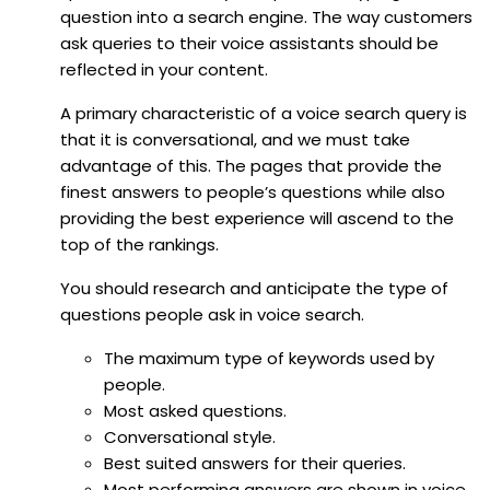
question into a search engine. The way customers
ask queries to their voice assistants should be
reflected in your content.
A primary characteristic of a voice search query is
that it is conversational, and we must take
advantage of this. The pages that provide the
finest answers to people’s questions while also
providing the best experience will ascend to the
top of the rankings.
You should research and anticipate the type of
questions people ask in voice search.
The maximum type of keywords used by
people.
Most asked questions.
Conversational style.
Best suited answers for their queries.
Most performing answers are shown in voice