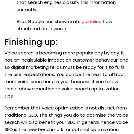
that search engines classify this information
correctly.
Also, Google has shown in its
guideline
how
structured data works.
Finishing up:
Voice search is becoming more popular day by day. It
has an incalculable impact on customer behaviour, and
so digital marketing fellas must be ready for it to fulfil
the user expectations. You can be the next to attract
more voice searchers to your business if you follow
these above-mentioned voice search optimization
tips.
Remember that voice optimization is not distinct from
traditional SEO. The things you do to optimise the voice
search will also benefit your SEO in general, hence voice
SEO is the new benchmark for optimal optimization