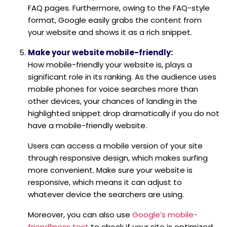
FAQ pages. Furthermore, owing to the FAQ-style
format, Google easily grabs the content from
your website and shows it as a rich snippet.
Make your website mobile-friendly:
How mobile-friendly your website is, plays a
significant role in its ranking. As the audience uses
mobile phones for voice searches more than
other devices, your chances of landing in the
highlighted snippet drop dramatically if you do not
have a mobile-friendly website.
Users can access a mobile version of your site
through responsive design, which makes surfing
more convenient. Make sure your website is
responsive, which means it can adjust to
whatever device the searchers are using.
Moreover, you can also use
Google’s mobile-
friendliness test
to check if your site is optimized