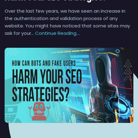
Over the last few years, we have seen an increase in
the authentication and validation process of any
website. You might have noticed that some sites may
ask for your…
Continue Reading....