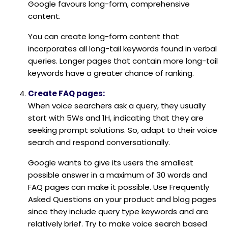
Google favours long-form, comprehensive
content.
You can create long-form content that
incorporates all long-tail keywords found in verbal
queries. Longer pages that contain more long-tail
keywords have a greater chance of ranking.
Create FAQ pages:
When voice searchers ask a query, they usually
start with 5Ws and 1H, indicating that they are
seeking prompt solutions. So, adapt to their voice
search and respond conversationally.
Google wants to give its users the smallest
possible answer in a maximum of 30 words and
FAQ pages can make it possible. Use Frequently
Asked Questions on your product and blog pages
since they include query type keywords and are
relatively brief. Try to make voice search based