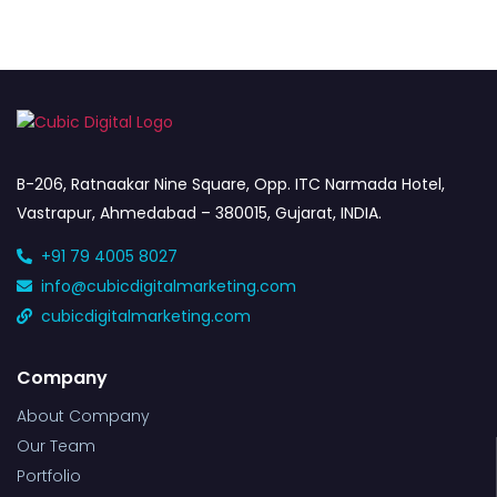
B-206, Ratnaakar Nine Square, Opp. ITC Narmada Hotel,
Vastrapur, Ahmedabad – 380015, Gujarat, INDIA.
+91 79 4005 8027
info@cubicdigitalmarketing.com
cubicdigitalmarketing.com
Company
About Company
Our Team
Portfolio