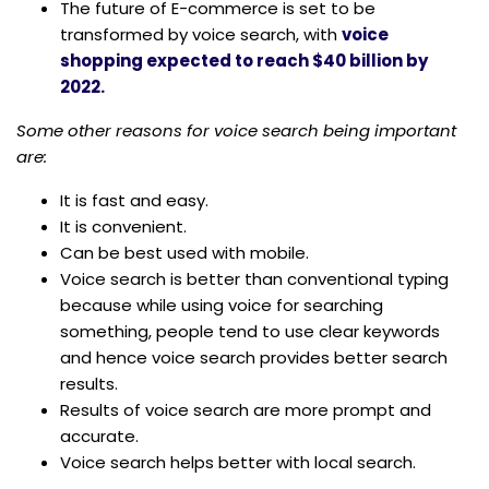
The future of E-commerce is set to be
transformed by voice search, with
voice
shopping expected to reach $40 billion by
2022.
Some other reasons for voice search being important
are:
It is fast and easy.
It is convenient.
Can be best used with mobile.
Voice search is better than conventional typing
because while using voice for searching
something, people tend to use clear keywords
and hence voice search provides better search
results.
Results of voice search are more prompt and
accurate.
Voice search helps better with local search.