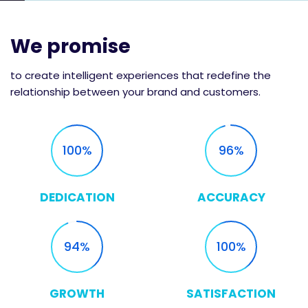
We promise
to create intelligent experiences that redefine the
relationship between your brand and customers.
100
96
DEDICATION
ACCURACY
94
100
GROWTH
SATISFACTION