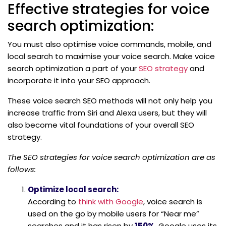
Effective strategies for voice
search optimization:
You must also optimise voice commands, mobile, and
local search to maximise your voice search. Make voice
search optimization a part of your
SEO strategy
and
incorporate it into your SEO approach.
These voice search SEO methods will not only help you
increase traffic from Siri and Alexa users, but they will
also become vital foundations of your overall SEO
strategy.
The SEO strategies for voice search optimization are as
follows:
Optimize local search:
According to
think with Google
, voice search is
used on the go by mobile users for “Near me”
searches and it has risen by
150%
. Google uses its