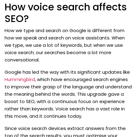
How voice search affects
SEO?
How we type and search on Google is different from
how we speak and search on voice assistants. When
we type, we use a lot of keywords, but when we use
voice search; our searches become a lot more
conversational.
Google has led the way with its significant updates like
Hummingbird
, which have encouraged search engines
to improve their grasp of the language and understand
the meaning behind the words. This upgrade gave a
boost to SEO, with a continuous focus on experience
rather than keywords. Voice search has a vast role in
this move, and it continues today.
Since voice search devices extract answers from the
top of the search results, you must optimise your