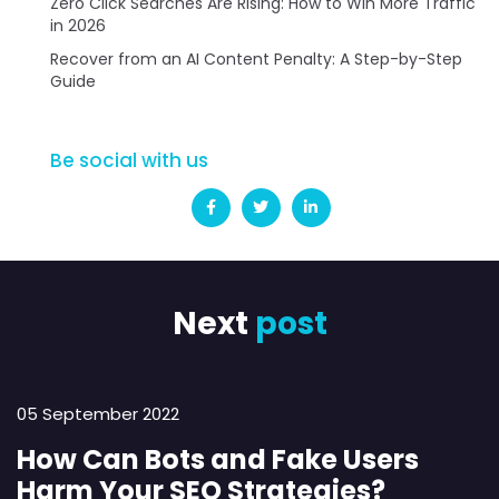
Zero Click Searches Are Rising: How to Win More Traffic
in 2026
Recover from an AI Content Penalty: A Step-by-Step
Guide
Be social with us
Next
post
05 September 2022
How Can Bots and Fake Users
Harm Your SEO Strategies?