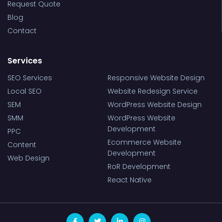
Request Quote
Blog
Contact
Services
SEO Services
Responsive Website Design
Local SEO
Website Redesign Service
SEM
WordPress Website Design
SMM
WordPress Website
Development
PPC
Ecommerce Website
Content
Development
Web Design
RoR Development
React Native