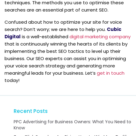
techniques. The methods you use to optimise these
searches are an essential part of current SEO.
Confused about how to optimize your site for voice
search? Don’t worry; we are here to help you.
Cubic
Digital
is a well-established
digital marketing company
that is continuously winning the hearts of its clients by
implementing the best SEO tactics to level up their
business. Our SEO experts can assist you in optimising
your voice search strategy and generating more
meaningful leads for your business. Let’s
get in touch
today!
Recent Posts
PPC Advertising for Business Owners: What You Need to
Know